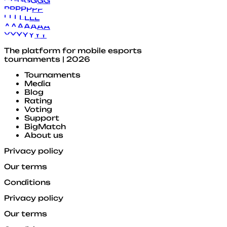
G
G
G
G
G
G
G
P
P
P
P
P
P
P
L
L
L
L
L
L
L
A
A
A
A
A
A
A
Y
Y
Y
Y
Y
Y
Y
The platform for mobile esports
tournaments | 2026
Tournaments
Media
Blog
Rating
Voting
Support
BigMatch
About us
Privacy policy
Our terms
Conditions
Privacy policy
Our terms