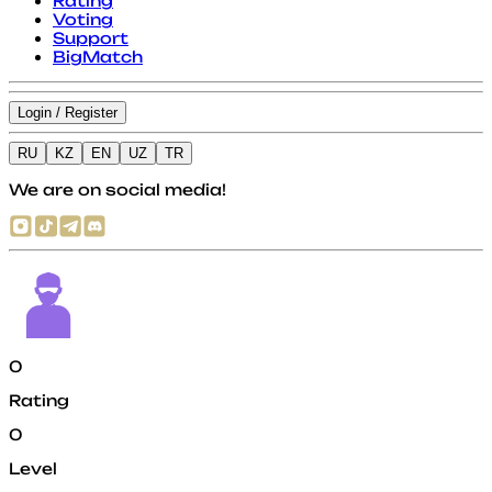
Rating
Voting
Support
BigMatch
Login / Register
RU
KZ
EN
UZ
TR
We are on social media!
0
Rating
0
Level