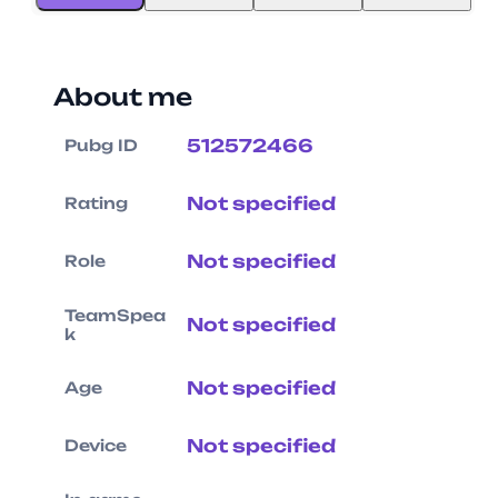
About me
512572466
Pubg ID
Not specified
Rating
Not specified
Role
TeamSpea
Not specified
k
Not specified
Age
Not specified
Device