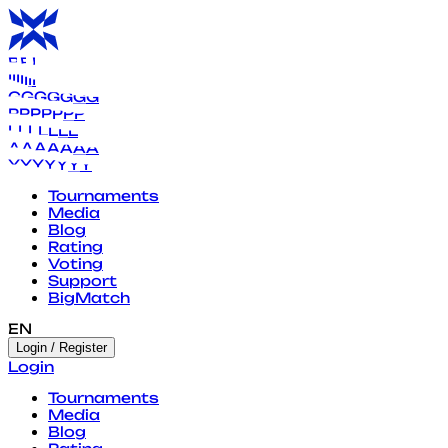
B
B
B
B
B
B
B
I
I
I
I
I
I
I
G
G
G
G
G
G
G
P
P
P
P
P
P
P
L
L
L
L
L
L
L
A
A
A
A
A
A
A
Y
Y
Y
Y
Y
Y
Y
Tournaments
Media
Blog
Rating
Voting
Support
BigMatch
EN
Login / Register
Login
Tournaments
Media
Blog