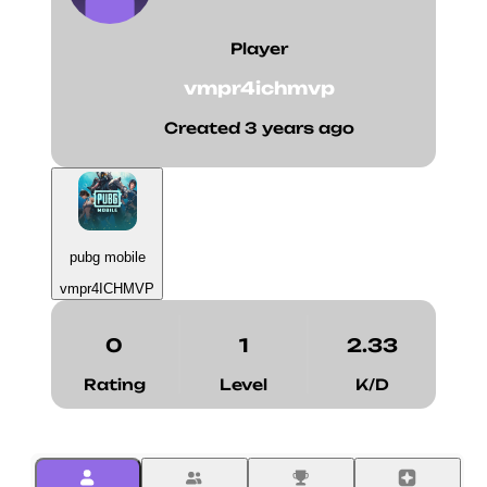
Player
vmpr4ichmvp
Created 3 years ago
pubg mobile
vmpr4ICHMVP
0
1
2.33
Rating
Level
K/D