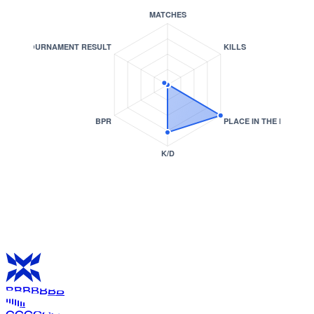
B
B
B
B
B
B
B
I
I
I
I
I
I
I