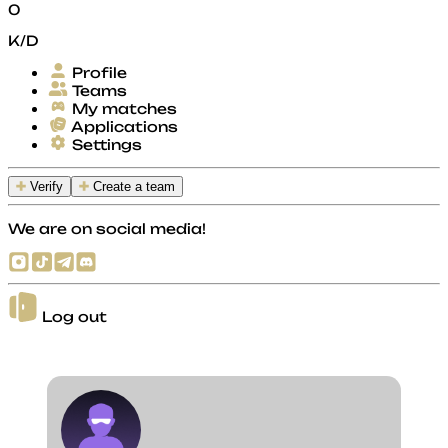
0
K/D
Profile
Teams
My matches
Applications
Settings
Verify
Create a team
We are on social media!
Log out