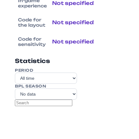
In-game
Not specified
experience
Code for
Not specified
the layout
Code for
Not specified
sensitivity
Statistics
PERIOD
BPL SEASON